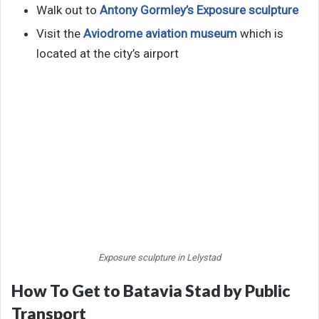
Walk out to
Antony Gormley’s Exposure sculpture
Visit the
Aviodrome aviation museum
which is
located at the city’s airport
Exposure sculpture in Lelystad
How To Get to Batavia Stad by Public
Transport