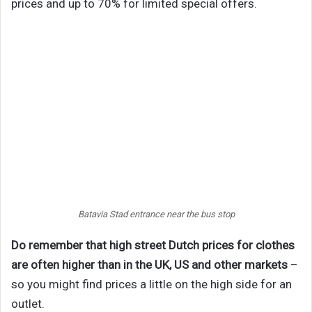
prices and up to 70% for limited special offers.
Batavia Stad entrance near the bus stop
Do remember that high street Dutch prices for clothes
are often higher than in the UK, US and other markets
–
so you might find prices a little on the high side for an
outlet.