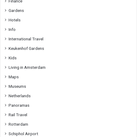
Finance
Gardens
Hotels
Info
International Travel
Keukenhof Gardens
Kids
Living in Amsterdam
Maps
Museums
Netherlands
Panoramas
Rail Travel
Rotterdam
Schiphol Airport