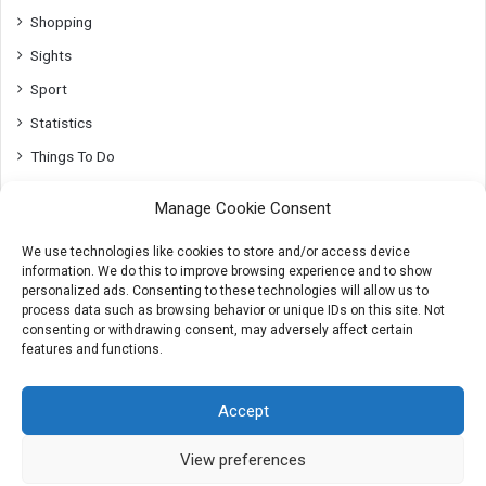
Shopping
Sights
Sport
Statistics
Things To Do
Top10
Manage Cookie Consent
Transport
We use technologies like cookies to store and/or access device
Utrecht
information. We do this to improve browsing experience and to show
Whats On
personalized ads. Consenting to these technologies will allow us to
process data such as browsing behavior or unique IDs on this site. Not
consenting or withdrawing consent, may adversely affect certain
features and functions.
© 2007-2026 AmsterdamTips.com
Accept
About
Advertising
Cookies & Privacy info
Contact
View preferences
X
Instagram