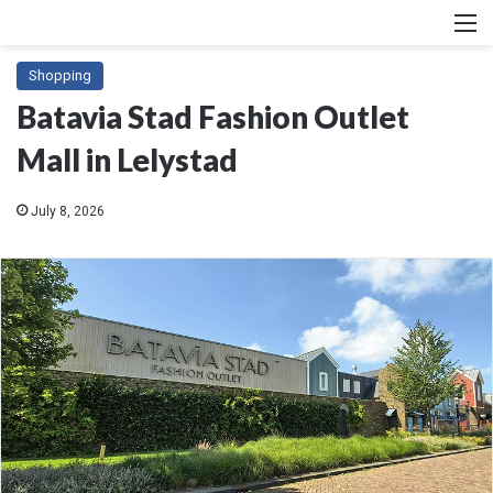
M
Shopping
Batavia Stad Fashion Outlet
Mall in Lelystad
July 8, 2026