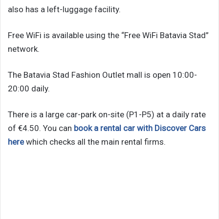
also has a left-luggage facility.
Free WiFi is available using the “Free WiFi Batavia Stad”
network.
The Batavia Stad Fashion Outlet mall is open 10:00-
20:00 daily.
There is a large car-park on-site (P1-P5) at a daily rate
of €4.50. You can
book a rental car with Discover Cars
here
which checks all the main rental firms.