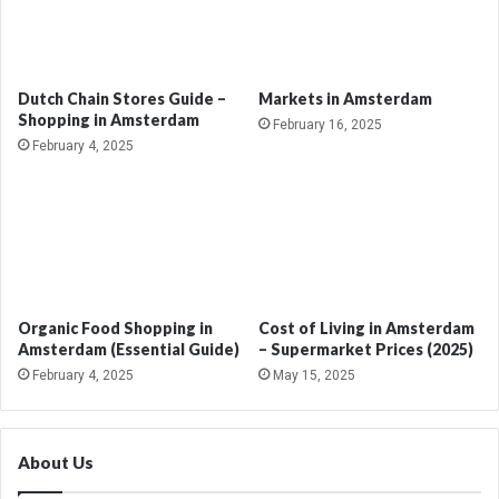
Dutch Chain Stores Guide –
Markets in Amsterdam
Shopping in Amsterdam
February 16, 2025
February 4, 2025
Organic Food Shopping in
Cost of Living in Amsterdam
Amsterdam (Essential Guide)
– Supermarket Prices (2025)
February 4, 2025
May 15, 2025
About Us