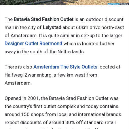
The
Batavia Stad Fashion Outlet
is an outdoor discount
mall in the city of
Lelystad
about 60km drive north-east
of Amsterdam. It is quite similar in set-up to the larger
Designer Outlet Roermond
which is located further
away in the south of the Netherlands.
There is also
Amsterdam The Style Outlets
located at
Halfweg-Zwanenburg, a few km west from
Amsterdam.
Opened in 2001, the Batavia Stad Fashion Outlet was
the country’s first outlet complex and today contains
around 150 shops from local and international brands.
Expect discounts of around 30% off standard retail