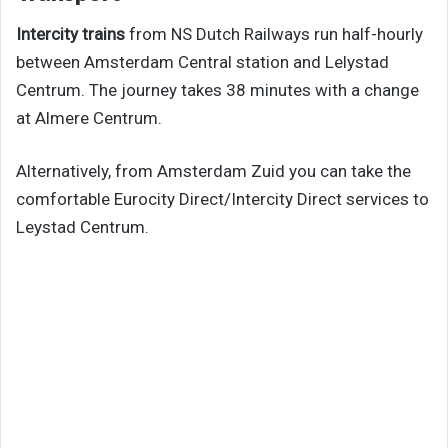
Intercity trains
from NS Dutch Railways run half-hourly
between Amsterdam Central station and Lelystad
Centrum. The journey takes 38 minutes with a change
at Almere Centrum.
Alternatively, from Amsterdam Zuid you can take the
comfortable Eurocity Direct/Intercity Direct services to
Leystad Centrum.