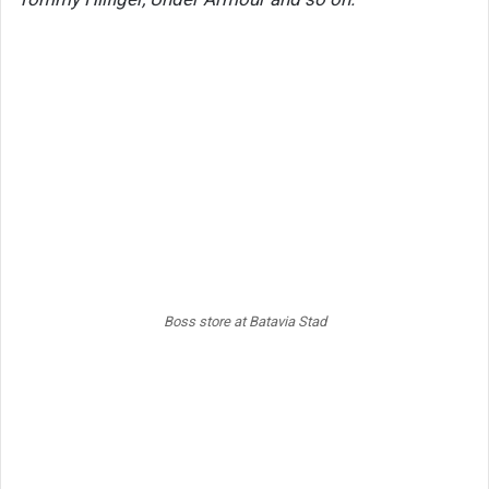
Boss store at Batavia Stad