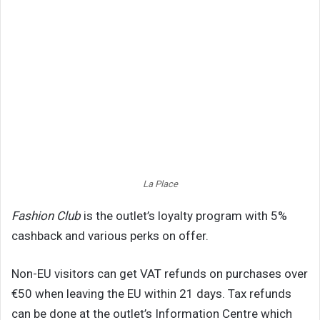
La Place
Fashion Club
is the outlet’s loyalty program with 5%
cashback and various perks on offer.
Non-EU visitors can get VAT refunds on purchases over
€50 when leaving the EU within 21 days. Tax refunds
can be done at the outlet’s Information Centre which