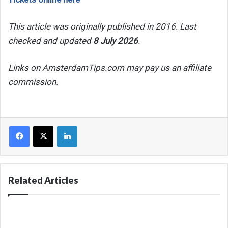
This article was originally published in 2016. Last
checked and updated
8 July 2026
.
Links on AmsterdamTips.com may pay us an affiliate
commission.
Facebook
X
LinkedIn
Related Articles