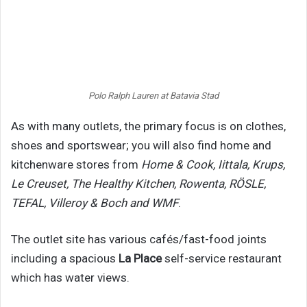
Polo Ralph Lauren at Batavia Stad
As with many outlets, the primary focus is on clothes,
shoes and sportswear; you will also find home and
kitchenware stores from
Home & Cook, Iittala, Krups,
Le Creuset, The Healthy Kitchen, Rowenta, RÖSLE,
TEFAL, Villeroy & Boch and WMF
.
The outlet site has various cafés/fast-food joints
including a spacious
La Place
self-service restaurant
which has water views.