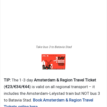
Take bus 3 to Batavia Stad
TIP:
The 1-3 day
Amsterdam & Region Travel Ticket
(
€23/€34/€44
) is valid on all regional transport – it
includes the Amsterdam-Lelystad train but NOT bus 3
to Batavia Stad.
Book Amsterdam & Region Travel
Tickets online here