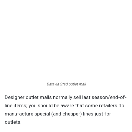
Batavia Stad outlet mall
Designer outlet malls normally sell last season/end-of-
line items; you should be aware that some retailers do
manufacture special (and cheaper) lines just for
outlets.