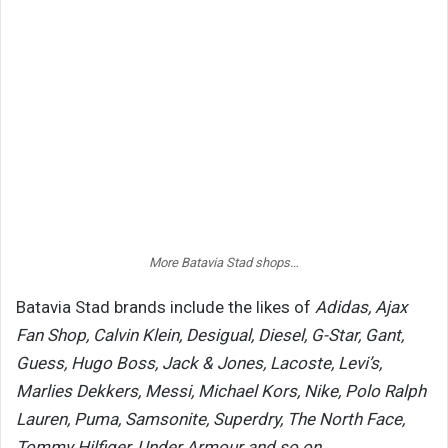
More Batavia Stad shops…
Batavia Stad brands include the likes of
Adidas, Ajax
Fan Shop, Calvin Klein, Desigual, Diesel, G-Star, Gant,
Guess, Hugo Boss, Jack & Jones, Lacoste, Levi’s,
Marlies Dekkers, Messi, Michael Kors, Nike, Polo Ralph
Lauren, Puma, Samsonite, Superdry, The North Face,
Tommy Hilfiger, Under Armour and so on.