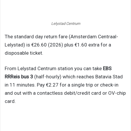
Lelystad Centrum
The standard day return fare (Amsterdam Centraal-
Lelystad) is €26.60 (2026) plus €1.60 extra for a
disposable ticket.
From Lelystad Centrum station you can take
EBS
RRReis bus 3
(half-hourly) which reaches Batavia Stad
in 11 minutes. Pay €2.27 for a single trip or check-in
and out with a contactless debit/credit card or OV-chip
card.