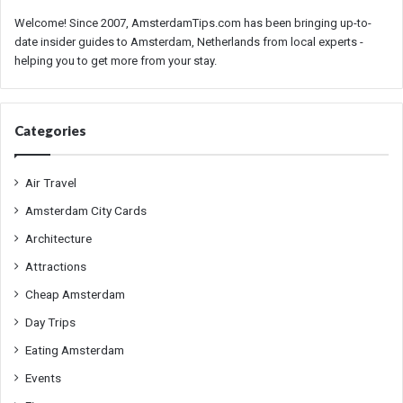
Welcome! Since 2007, AmsterdamTips.com has been bringing up-to-
date insider guides to Amsterdam, Netherlands from local experts -
helping you to get more from your stay.
Categories
Air Travel
Amsterdam City Cards
Architecture
Attractions
Cheap Amsterdam
Day Trips
Eating Amsterdam
Events