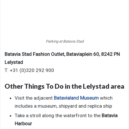
Parking at Batavia Stad
Batavia Stad Fashion Outlet,
Bataviaplein 60,
8242 PN
Lelystad
T: +31 (0)320 292 900
Other Things To Do in the Lelystad area
Visit the adjacent
Batavialand Museum
which
includes a museum, shipyard and replica ship
Take a stroll along the waterfront to the
Batavia
Harbour