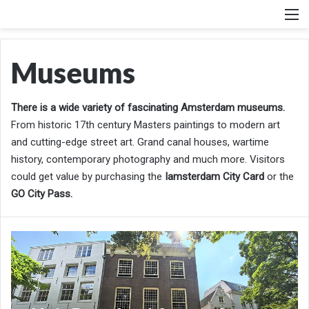
M
Museums
There is a wide variety of fascinating Amsterdam museums.
From historic 17th century Masters paintings to modern art
and cutting-edge street art. Grand canal houses, wartime
history, contemporary photography and much more. Visitors
could get value by purchasing the
Iamsterdam City Card
or the
GO City Pass.