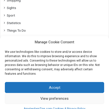
Shopping
Sights
Sport
Statistics
Things To Do
Top10
Manage Cookie Consent
Transport
We use technologies like cookies to store and/or access device
Utrecht
information. We do this to improve browsing experience and to show
Whats On
personalized ads. Consenting to these technologies will allow us to
process data such as browsing behavior or unique IDs on this site. Not
consenting or withdrawing consent, may adversely affect certain
features and functions.
© 2007-2026 AmsterdamTips.com
Accept
About
Advertising
Cookies & Privacy info
Contact
View preferences
X
Instagram
AmsterdamTips.com Cookies & Privacy Policy