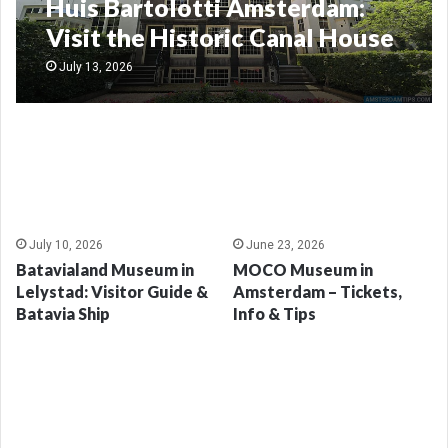
Huis Bartolotti Amsterdam:
Visit the Historic Canal House
Museum
July 13, 2026
July 10, 2026
June 23, 2026
Batavialand Museum in
MOCO Museum in
Lelystad: Visitor Guide &
Amsterdam – Tickets,
Batavia Ship
Info & Tips