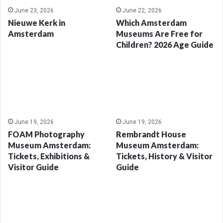
June 23, 2026
June 22, 2026
Nieuwe Kerk in
Which Amsterdam
Amsterdam
Museums Are Free for
Children? 2026 Age Guide
June 19, 2026
June 19, 2026
FOAM Photography
Rembrandt House
Museum Amsterdam:
Museum Amsterdam:
Tickets, Exhibitions &
Tickets, History & Visitor
Visitor Guide
Guide