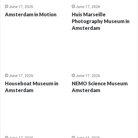
June 17, 2026
June 17, 2026
Amsterdam in Motion
Huis Marseille
Photography Museum in
Amsterdam
June 17, 2026
June 17, 2026
Houseboat Museum in
NEMO Science Museum
Amsterdam
Amsterdam