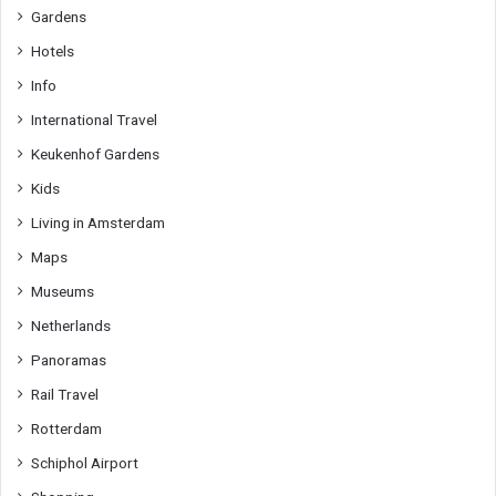
Gardens
Hotels
Info
International Travel
Keukenhof Gardens
Kids
Living in Amsterdam
Maps
Museums
Netherlands
Panoramas
Rail Travel
Rotterdam
Schiphol Airport