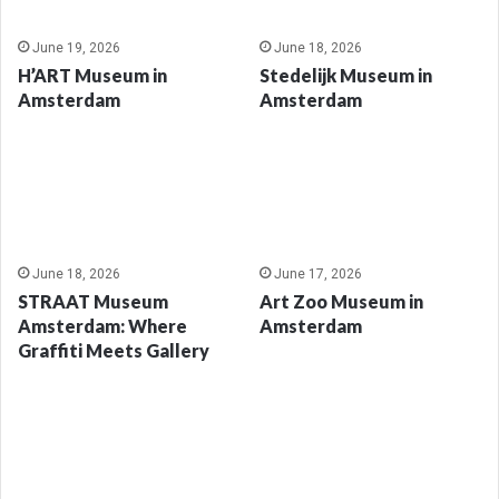
June 19, 2026
June 18, 2026
H’ART Museum in
Stedelijk Museum in
Amsterdam
Amsterdam
June 18, 2026
June 17, 2026
STRAAT Museum
Art Zoo Museum in
Amsterdam: Where
Amsterdam
Graffiti Meets Gallery