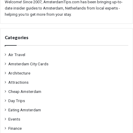
Welcome! Since 2007, AmsterdamTips.com has been bringing up-to-
date insider guides to Amsterdam, Netherlands from local experts -
helping you to get more from your stay.
Categories
Air Travel
Amsterdam City Cards
Architecture
Attractions
Cheap Amsterdam
Day Trips
Eating Amsterdam
Events
Finance