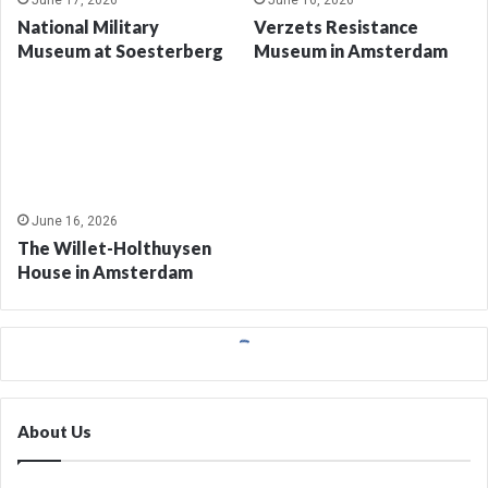
June 17, 2026
June 16, 2026
National Military
Verzets Resistance
Museum at Soesterberg
Museum in Amsterdam
June 16, 2026
The Willet-Holthuysen
House in Amsterdam
About Us