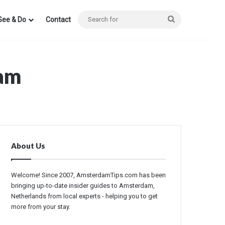
Search
See & Do
Contact
for
dam
About Us
Welcome! Since 2007, AmsterdamTips.com has been
bringing up-to-date insider guides to Amsterdam,
Netherlands from local experts - helping you to get
more from your stay.