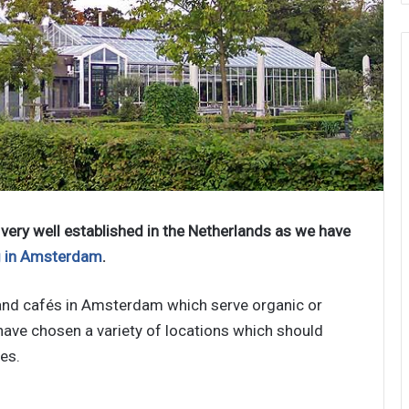
very well established in the Netherlands as we have
g in Amsterdam
.
s and cafés in Amsterdam which serve organic or
have chosen a variety of locations which should
es.