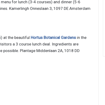
t menu for lunch (3-4 courses) and dinner (5-6
e wines. Kamerlingh Onneslaan 3, 1097 DE Amsterdam
) at the beautiful
Hortus Botanical Gardens
in the
visitors a 3 course lunch deal. Ingredients are
ere possible. Plantage Middenlaan 2A, 1018 DD