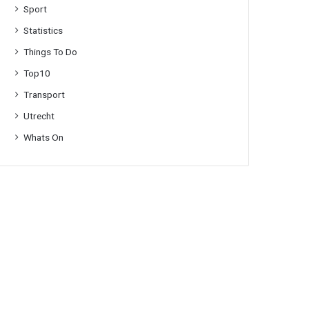
Sport
Statistics
Things To Do
Top10
Transport
Utrecht
Whats On