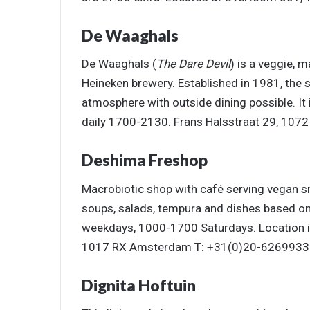
De Waaghals
De Waaghals (
The Dare Devil
) is a veggie, 
Heineken brewery. Established in 1981, the 
atmosphere with outside dining possible. I
daily 1700-2130. Frans Halsstraat 29, 10
Deshima Freshop
Macrobiotic shop with café serving vegan s
soups, salads, tempura and dishes based o
weekdays, 1000-1700 Saturdays. Location is
1017 RX Amsterdam T: +31(0)20-6269933
Dignita Hoftuin