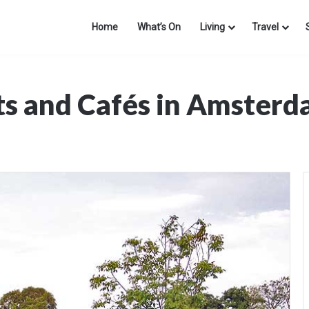
Home
What’s On
Living
Travel
ts and Cafés in Amster