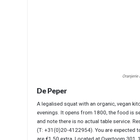
Oranjerie
De Peper
A legalised squat with an organic, vegan ki
evenings. It opens from 1800, the food is s
and note there is no actual table service. 
(T: +31(0)20-4122954). You are expected t
are €1.50 extra. Located at Overtoom 301