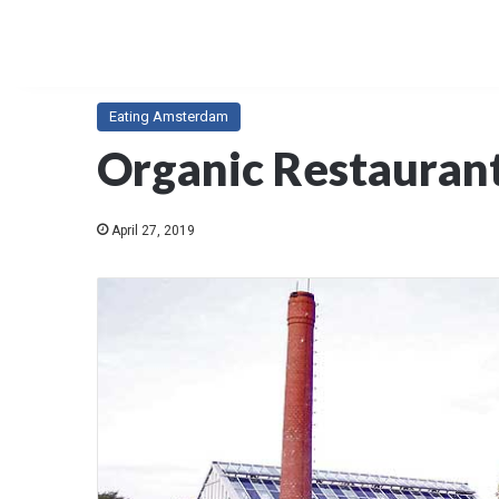
Eating Amsterdam
Organic Restauran
April 27, 2019