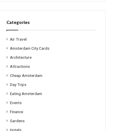
Categories
Air Travel
Amsterdam City Cards
Architecture
Attractions
Cheap Amsterdam
Day Trips
Eating Amsterdam
Events
Finance
Gardens
Hotels