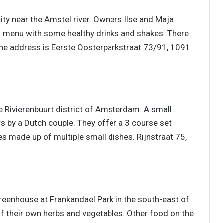
 city near the Amstel river. Owners Ilse and Maja
h menu with some healthy drinks and shakes. There
The address is Eerste Oosterparkstraat 73/91, 1091
he Rivierenbuurt district of Amsterdam. A small
s by a Dutch couple. They offer a 3 course set
s made up of multiple small dishes. Rijnstraat 75,
6
greenhouse at Frankandael Park in the south-east of
 their own herbs and vegetables. Other food on the