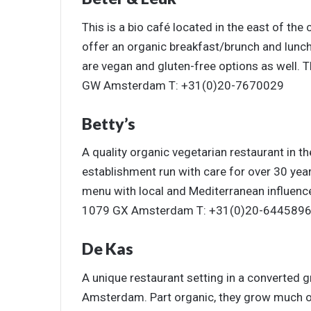
This is a bio café located in the east of the
offer an organic breakfast/brunch and lunc
are vegan and gluten-free options as well. 
GW Amsterdam T: +31(0)20-7670029
Betty’s
A quality organic vegetarian restaurant in t
establishment run with care for over 30 year
menu with local and Mediterranean influence
1079 GX Amsterdam T: +31(0)20-644589
De Kas
A unique restaurant setting in a converted 
Amsterdam. Part organic, they grow much of