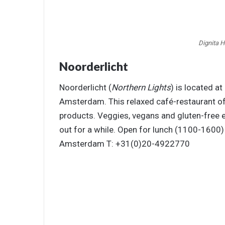
Dignita 
Noorderlicht
Noorderlicht (
Northern Lights
) is located at
Amsterdam. This relaxed café-restaurant of
products. Veggies, vegans and gluten-free ea
out for a while. Open for lunch (1100-160
Amsterdam T: +31(0)20-4922770