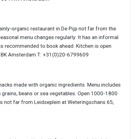
mainly-organic restaurant in De Pijp not far from the
seasonal menu changes regularly. It has an informal
t is recommended to book ahead. Kitchen is open
72 BK Amsterdam T: +31(0)20-6799609
nacks made with organic ingredients. Menu includes
n grains, beans or sea vegetables. Open 1000-1800
 not far from Leidseplein at Weteringschans 65,