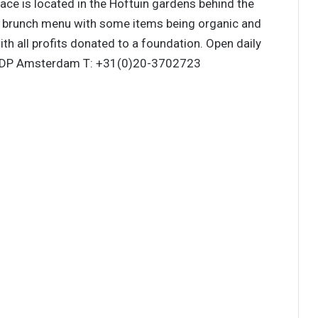
race is located in the Hoftuin gardens behind the
day brunch menu with some items being organic and
ith all profits donated to a foundation. Open daily
 DP Amsterdam T: +31(0)20-3702723