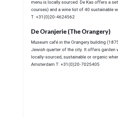
menu is locally sourced. De Kas offers a se
courses) and a wine list of 40 sustainabl
T: +31(0)20-4624562
De Oranjerie (The Orangery)
Museum café in the Orangery building (1875
Jewish quarter of the city. It offers garden 
locally-sourced, sustainable or organic wh
Amsterdam T: +31(0)20-7025405