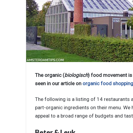
The organic (
biologisch
) food movement is 
seen in our article on
organic food shoppin
The following is a listing of 14 restaurant
part-organic ingredients on their menu. We 
appeal to a broad range of budgets and tast
Beter & Leuk