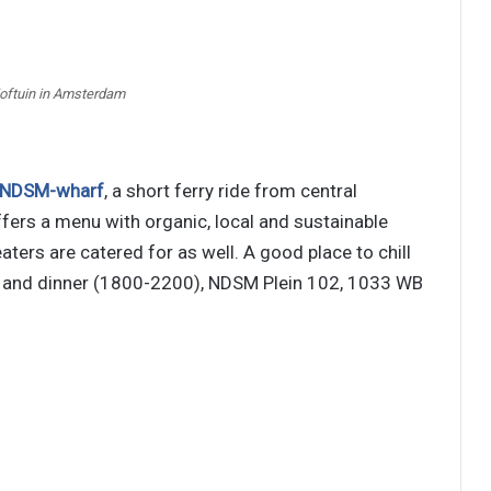
Hoftuin in Amsterdam
NDSM-wharf
, a short ferry ride from central
fers a menu with organic, local and sustainable
ters are catered for as well. A good place to chill
0) and dinner (1800-2200), NDSM Plein 102, 1033 WB