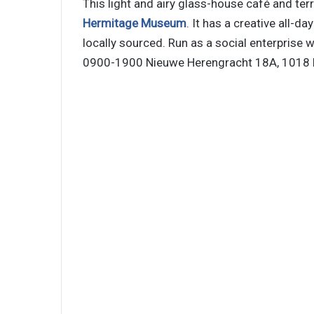
This light and airy glass-house café and ter
Hermitage Museum
. It has a creative all-
locally sourced. Run as a social enterprise w
0900-1900 Nieuwe Herengracht 18A, 1018