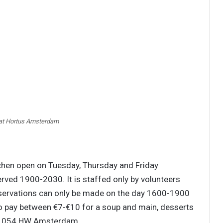
 at Hortus Amsterdam
tchen open on Tuesday, Thursday and Friday
erved 1900-2030. It is staffed only by volunteers
Reservations can only be made on the day 1600-1900
o pay between €7-€10 for a soup and main, desserts
, 1054 HW Amsterdam.