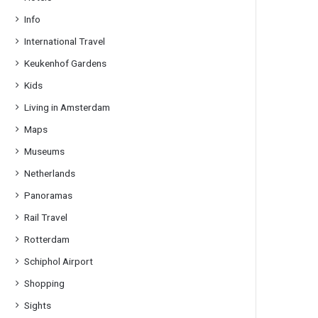
Info
International Travel
Keukenhof Gardens
Kids
Living in Amsterdam
Maps
Museums
Netherlands
Panoramas
Rail Travel
Rotterdam
Schiphol Airport
Shopping
Sights