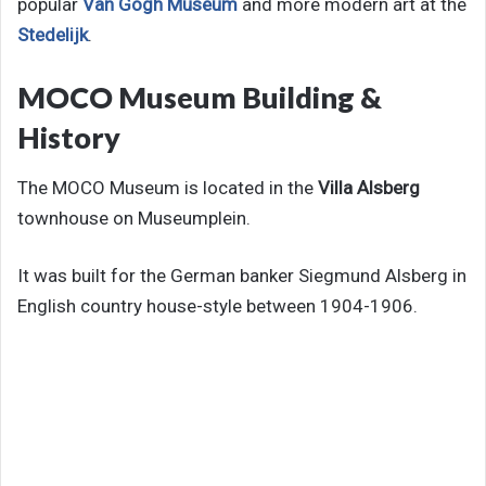
popular
Van Gogh Museum
and more modern art at the
Stedelijk
.
MOCO Museum Building &
History
The MOCO Museum is located in the
Villa Alsberg
townhouse on Museumplein.
It was built for the German banker Siegmund Alsberg in
English country house-style between 1904-1906.