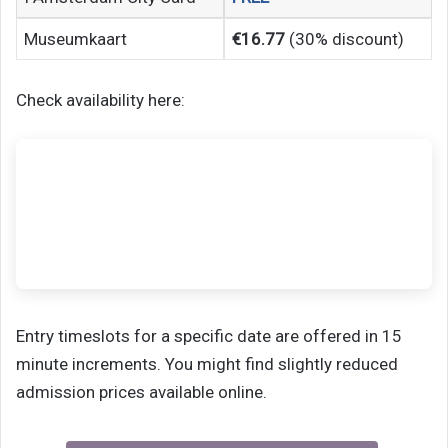
Museumkaart
€16.77
(30% discount)
Check availability here:
Entry timeslots for a specific date are offered in 15
minute increments. You might find slightly reduced
admission prices available online.