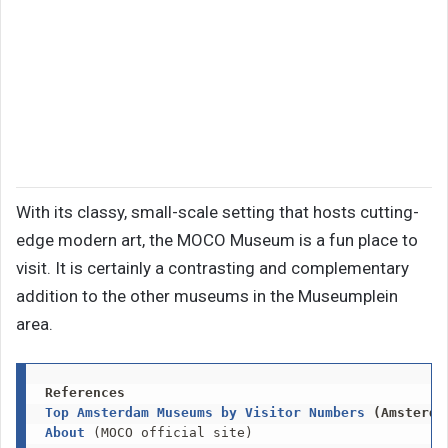
With its classy, small-scale setting that hosts cutting-
edge modern art, the MOCO Museum is a fun place to
visit. It is certainly a contrasting and complementary
addition to the other museums in the Museumplein
area.
References
Top Amsterdam Museums by Visitor Numbers
 (Amsterda
About