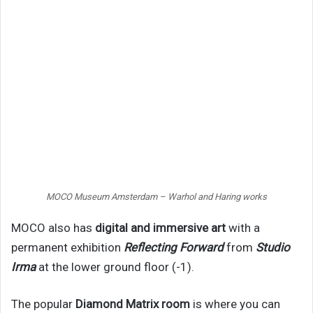
MOCO Museum Amsterdam – Warhol and Haring works
MOCO also has
digital and immersive art
with a
permanent exhibition
Reflecting Forward
from
Studio
Irma
at the lower ground floor (-1).
The popular
Diamond Matrix room
is where you can