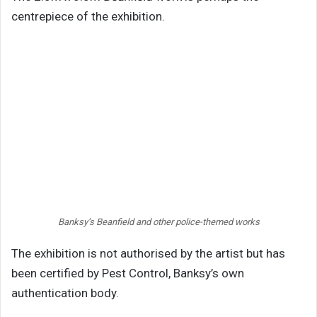
centrepiece of the exhibition.
Banksy’s Beanfield and other police-themed works
The exhibition is not authorised by the artist but has
been certified by Pest Control, Banksy’s own
authentication body.