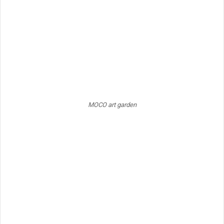
MOCO art garden