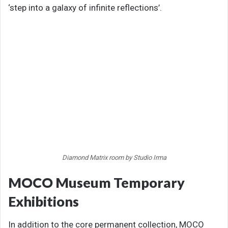
‘step into a galaxy of infinite reflections’.
Diamond Matrix room by Studio Irma
MOCO Museum Temporary
Exhibitions
In addition to the core permanent collection, MOCO