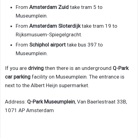
From
Amsterdam Zuid
take tram 5 to
Museumplein.
From
Amsterdam Sloterdijk
take tram 19 to
Rijksmusuem-Spiegelgracht.
From
Schiphol airport
take bus 397 to
Museumplein.
If you are
driving
then there is an underground
Q-Park
car parking
facility on Museumplein. The entrance is
next to the Albert Heijn supermarket.
Address:
Q-Park Museumplein
, Van Baerlestraat 33B,
1071 AP Amsterdam