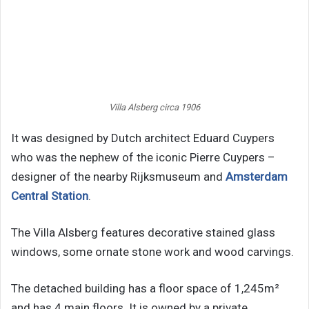
Villa Alsberg circa 1906
It was designed by Dutch architect Eduard Cuypers
who was the nephew of the iconic Pierre Cuypers –
designer of the nearby Rijksmuseum and
Amsterdam
Central Station
.
The Villa Alsberg features decorative stained glass
windows, some ornate stone work and wood carvings.
The detached building has a floor space of 1,245m²
and has 4 main floors. It is owned by a private