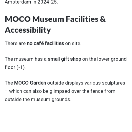
Amsterdam in 2024-25.
MOCO Museum Facilities &
Accessibility
There are
no café facilities
on site.
The museum has a
small gift shop
on the lower ground
floor (-1).
The
MOCO Garden
outside displays various sculptures
– which can also be glimpsed over the fence from
outside the museum grounds.