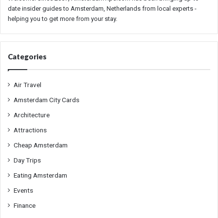
date insider guides to Amsterdam, Netherlands from local experts -
helping you to get more from your stay.
Categories
Air Travel
Amsterdam City Cards
Architecture
Attractions
Cheap Amsterdam
Day Trips
Eating Amsterdam
Events
Finance