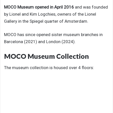
MOCO Museum opened in April 2016
and was founded
by Lionel and Kim Logchies, owners of the Lionel
Gallery in the Spiegel quarter of Amsterdam.
MOCO has since opened sister museum branches in
Barcelona (2021) and London (2024).
MOCO Museum Collection
The museum collection is housed over 4 floors: