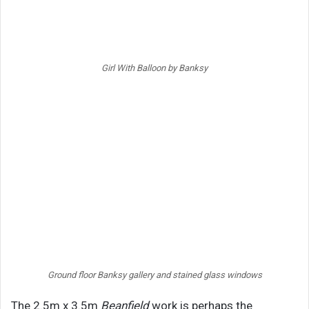
Girl With Balloon by Banksy
Ground floor Banksy gallery and stained glass windows
The 2.5m x 3.5m
Beanfield
work is perhaps the