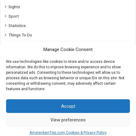
Sights
Sport
Statistics
Things To Do
Top10
Manage Cookie Consent
Transport
We use technologies like cookies to store and/or access device
Utrecht
information. We do this to improve browsing experience and to show
Whats On
personalized ads. Consenting to these technologies will allow us to
process data such as browsing behavior or unique IDs on this site. Not
consenting or withdrawing consent, may adversely affect certain
features and functions.
© 2007-2026 AmsterdamTips.com
Accept
About
Advertising
Cookies & Privacy info
Contact
View preferences
X
Instagram
AmsterdamTips.com Cookies & Privacy Policy