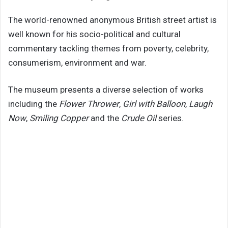
The world-renowned anonymous British street artist is
well known for his socio-political and cultural
commentary tackling themes from poverty, celebrity,
consumerism, environment and war.
The museum presents a diverse selection of works
including the
Flower Thrower
,
Girl with Balloon
,
Laugh
Now
,
Smiling Copper
and the
Crude Oil
series.