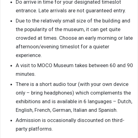
Do arrive in time for your designated timeslot
entrance. Late arrivals are not guaranteed entry.
Due to the relatively small size of the building and
the popularity of the museum, it can get quite
crowded at times. Choose an early morning or late
afternoon/evening timeslot for a quieter
experience.
A visit to MOCO Museum takes between 60 and 90
minutes.
There is a short audio tour (with your own device
only – bring headphones) which complements the
exhibitions and is available in 6 languages – Dutch,
English, French, German, Italian and Spanish.
Admission is occasionally discounted on third-
party platforms.