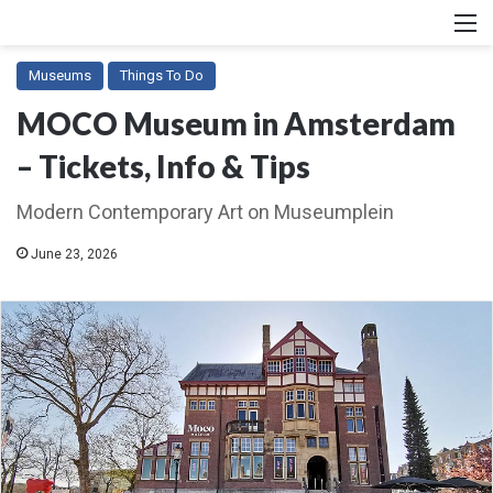
M
Museums
Things To Do
MOCO Museum in Amsterdam
– Tickets, Info & Tips
Modern Contemporary Art on Museumplein
June 23, 2026