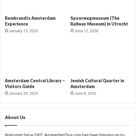
Rembrandts Amsterdam
Spoorwegmuseum (The
Experience
Railway Museum) in Utrecht
January 13, 2025
June 12, 2026
Amsterdam Central Library –
Jewish Cultural Quarter in
Visitors Guide
Amsterdam
January 20, 2025
June 8, 2026
About Us
Welcome! Since 2007, AmsterdamTips.com has been bringing up-to-