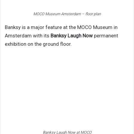
MOCO Museum Amsterdam – floor plan
Banksy is a major feature at the MOCO Museum in
Amsterdam with its
Banksy Laugh Now
permanent
exhibition on the ground floor.
Banksy Laugh Now at MOCO