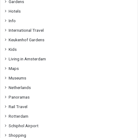
Gardens
Hotels
Info
International Travel
Keukenhof Gardens
Kids
Living in Amsterdam
Maps
Museums
Netherlands
Panoramas
Rail Travel
Rotterdam
Schiphol Airport
Shopping