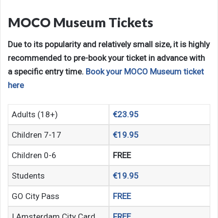
MOCO Museum Tickets
Due to its popularity and relatively small size, it is highly
recommended to pre-book your ticket in advance with
a specific entry time.
Book your MOCO Museum ticket
here
Adults (18+)
€23.95
Children 7-17
€19.95
Children 0-6
FREE
Students
€19.95
GO City Pass
FREE
I Amsterdam City Card
FREE