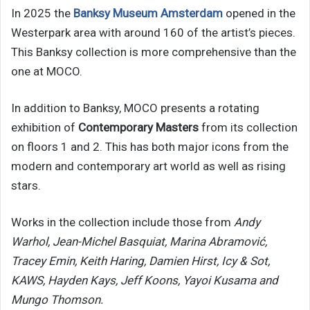
In 2025 the
Banksy Museum Amsterdam
opened in the
Westerpark area with around 160 of the artist’s pieces.
This Banksy collection is more comprehensive than the
one at MOCO.
In addition to Banksy, MOCO presents a rotating
exhibition of
Contemporary Masters
from its collection
on floors 1 and 2. This has both major icons from the
modern and contemporary art world as well as rising
stars.
Works in the collection include those from
Andy
Warhol, Jean-Michel Basquiat, Marina Abramović,
Tracey Emin, Keith Haring, Damien Hirst, Icy & Sot,
KAWS, Hayden Kays, Jeff Koons, Yayoi Kusama and
Mungo Thomson.