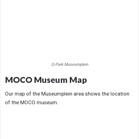
Q-Park Museumplein
MOCO Museum Map
Our map of the Museumplein area shows the location
of the MOCO museum.