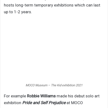
hosts long-term temporary exhibitions which can last
up to 1-2 years.
MOCO Museum – The Kid exhibition 2021
For example
Robbie Williams
made his debut solo art
exhibition
Pride and Self Prejudice
at MOCO