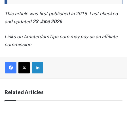
This article was first published in 2016. Last checked
and updated
23 June 2026
.
Links on AmsterdamTips.com may pay us an affiliate
commission.
Facebook
X
LinkedIn
Related Articles