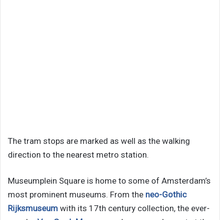
The tram stops are marked as well as the walking
direction to the nearest metro station.
Museumplein Square is home to some of Amsterdam’s
most prominent museums. From the
neo-Gothic
Rijksmuseum
with its 17th century collection, the ever-