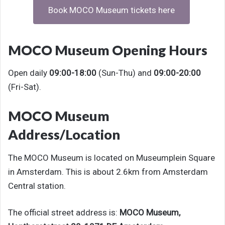
Book MOCO Museum tickets here
MOCO Museum Opening Hours
Open daily
09:00-18:00
(Sun-Thu) and
09:00-20:00
(Fri-Sat).
MOCO Museum
Address/Location
The MOCO Museum is located on Museumplein Square
in Amsterdam. This is about 2.6km from Amsterdam
Central station.
The official street address is:
MOCO Museum,