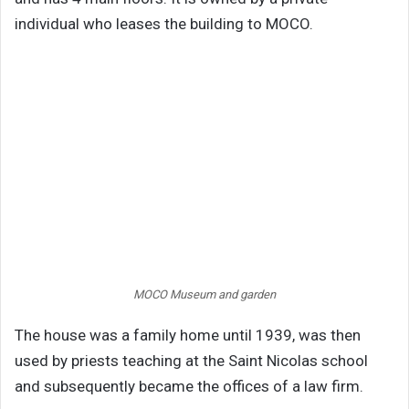
individual who leases the building to MOCO.
MOCO Museum and garden
The house was a family home until 1939, was then
used by priests teaching at the Saint Nicolas school
and subsequently became the offices of a law firm.