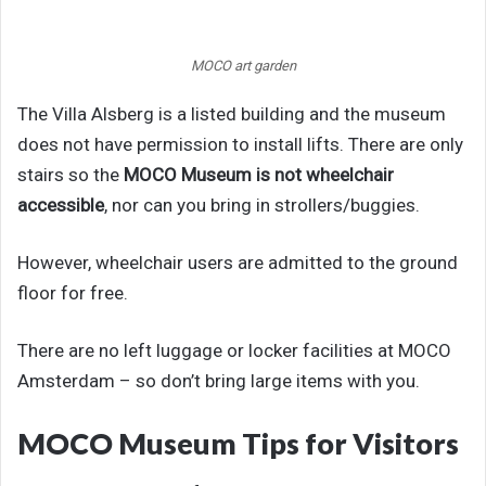
MOCO art garden
The Villa Alsberg is a listed building and the museum
does not have permission to install lifts. There are only
stairs so the
MOCO Museum is not wheelchair
accessible
, nor can you bring in strollers/buggies.
However, wheelchair users are admitted to the ground
floor for free.
There are no left luggage or locker facilities at MOCO
Amsterdam – so don’t bring large items with you.
MOCO Museum Tips for Visitors