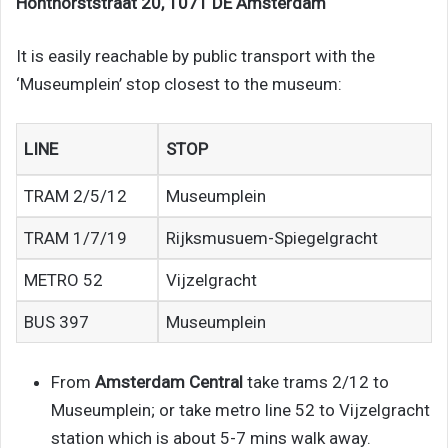
Honthorststraat 20, 1071 DE Amsterdam
It is easily reachable by public transport with the
‘Museumplein’ stop closest to the museum:
LINE
STOP
TRAM 2/5/12
Museumplein
TRAM 1/7/19
Rijksmusuem-Spiegelgracht
METRO 52
Vijzelgracht
BUS 397
Museumplein
From
Amsterdam Central
take trams 2/12 to
Museumplein; or take metro line 52 to Vijzelgracht
station which is about 5-7 mins walk away.