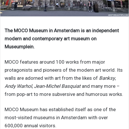
The MOCO Museum in Amsterdam is an independent
modern and contemporary art museum on
Museumplein.
MOCO features around 100 works from major
protagonists and pioneers of the modern art world. Its
walls are adorned with art from the likes of
Banksy
,
Andy Warhol
,
Jean-Michel Basquiat
and many more –
from pop-art to more subversive and humorous works.
MOCO Museum has established itself as one of the
most-visited museums in Amsterdam with over
600,000 annual visitors.