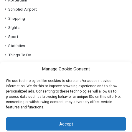
Rotterdam
Schiphol Airport
Shopping
Sights
Sport
Statistics
Things To Do
Top10
Manage Cookie Consent
Transport
We use technologies like cookies to store and/or access device
Utrecht
information. We do this to improve browsing experience and to show
Whats On
personalized ads. Consenting to these technologies will allow us to
process data such as browsing behavior or unique IDs on this site. Not
consenting or withdrawing consent, may adversely affect certain
features and functions.
© 2007-2026 AmsterdamTips.com
Accept
About
Advertising
Cookies & Privacy info
Contact