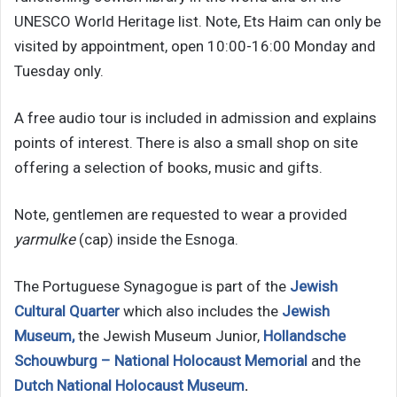
UNESCO World Heritage list. Note, Ets Haim can only be
visited by appointment, open 10:00-16:00 Monday and
Tuesday only.
A free audio tour is included in admission and explains
points of interest. There is also a small shop on site
offering a selection of books, music and gifts.
Note, gentlemen are requested to wear a provided
yarmulke
(cap) inside the Esnoga.
The Portuguese Synagogue is part of the
Jewish
Cultural Quarter
which also includes the
Jewish
Museum,
the Jewish Museum Junior,
Hollandsche
Schouwburg – National Holocaust Memorial
and the
Dutch National Holocaust Museum
.