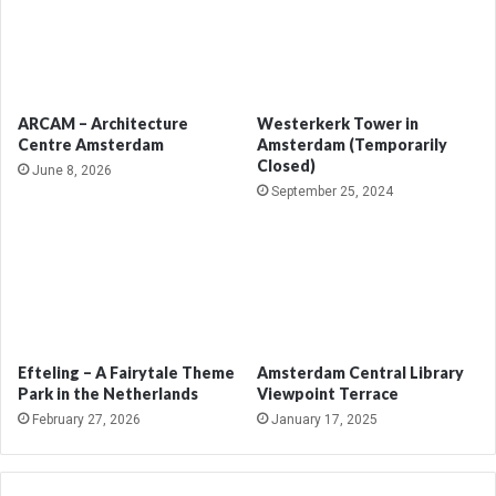
ARCAM – Architecture
Westerkerk Tower in
Centre Amsterdam
Amsterdam (Temporarily
Closed)
June 8, 2026
September 25, 2024
Efteling – A Fairytale Theme
Amsterdam Central Library
Park in the Netherlands
Viewpoint Terrace
February 27, 2026
January 17, 2025