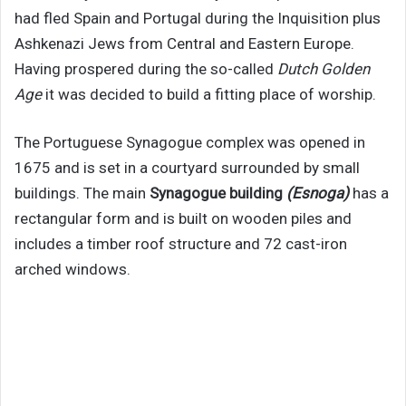
had fled Spain and Portugal during the Inquisition plus
Ashkenazi Jews from Central and Eastern Europe.
Having prospered during the so-called
Dutch Golden
Age
it was decided to build a fitting place of worship.
The Portuguese Synagogue complex was opened in
1675 and is set in a courtyard surrounded by small
buildings. The main
Synagogue building
(Esnoga)
has a
rectangular form and is built on wooden piles and
includes a timber roof structure and 72 cast-iron
arched windows.