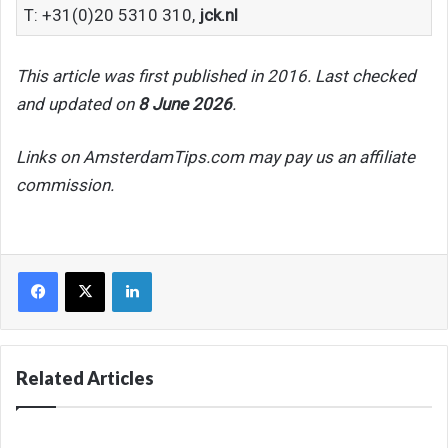
T: +31(0)20 5310 310,
jck.nl
This article was first published in 2016. Last checked
and updated on
8 June 2026
.
Links on AmsterdamTips.com may pay us an affiliate
commission.
Facebook
X
LinkedIn
Related Articles