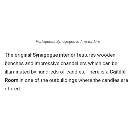
Portuguese Synagogue in Amsterdam
The
original Synagogue interior
features wooden
benches and impressive chandeliers which can be
illuminated by hundreds of candles. There is a
Candle
Room
in one of the outbuildings where the candles are
stored.