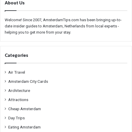
About Us
Welcome! Since 2007, AmsterdamTips.com has been bringing up-to-
date insider guides to Amsterdam, Netherlands from local experts -
helping you to get more from your stay.
Categories
Air Travel
Amsterdam City Cards
Architecture
Attractions
Cheap Amsterdam
Day Trips
Eating Amsterdam