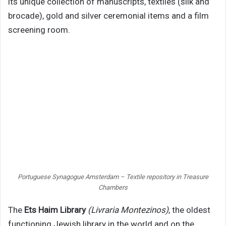
its unique collection of manuscripts, textiles (silk and
brocade), gold and silver ceremonial items and a film
screening room.
Portuguese Synagogue Amsterdam – Textile repository in Treasure
Chambers
The
Ets Haim Library
(Livraria Montezinos)
, the oldest
functioning Jewish library in the world and on the