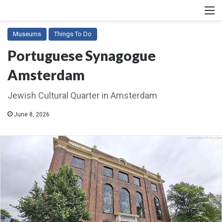
M
Museums
Things To Do
Portuguese Synagogue
Amsterdam
Jewish Cultural Quarter in Amsterdam
June 8, 2026