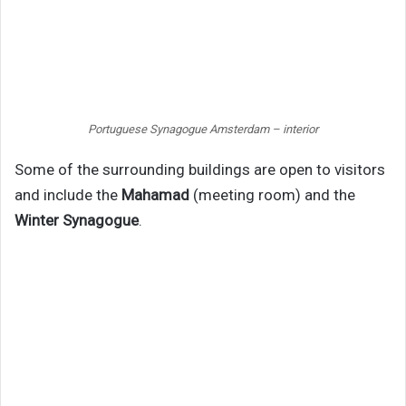
Portuguese Synagogue Amsterdam – interior
Some of the surrounding buildings are open to visitors
and include the
Mahamad
(meeting room) and the
Winter Synagogue
.