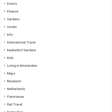
Events
Finance
Gardens
Hotels
Info
International Travel
Keukenhof Gardens
Kids
Living in Amsterdam
Maps
Museums
Netherlands
Panoramas
Rail Travel