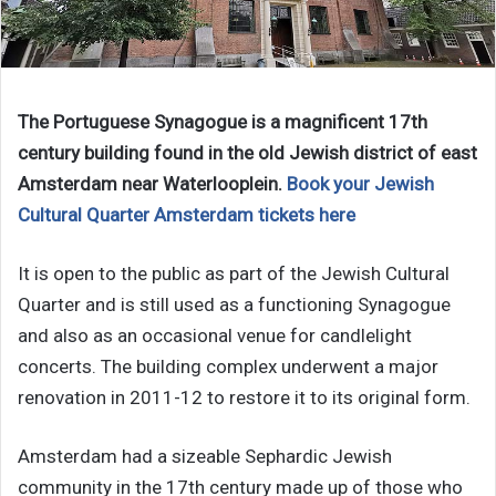
The Portuguese Synagogue is a magnificent 17th
century building found in the old Jewish district of east
Amsterdam near Waterlooplein.
Book your Jewish
Cultural Quarter Amsterdam tickets here
It is open to the public as part of the Jewish Cultural
Quarter and is still used as a functioning Synagogue
and also as an occasional venue for candlelight
concerts. The building complex underwent a major
renovation in 2011-12 to restore it to its original form.
Amsterdam had a sizeable Sephardic Jewish
community in the 17th century made up of those who