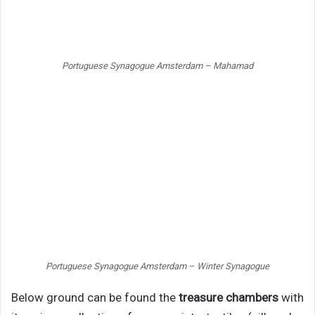
Portuguese Synagogue Amsterdam – Mahamad
Portuguese Synagogue Amsterdam – Winter Synagogue
Below ground can be found the
treasure chambers
with