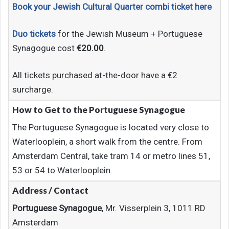
Book your Jewish Cultural Quarter combi ticket here
Duo tickets
for the Jewish Museum + Portuguese
Synagogue cost
€20.00
.
All tickets purchased at-the-door have a €2
surcharge.
How to Get to
the Portuguese Synagogue
The Portuguese Synagogue is located very close to
Waterlooplein, a short walk from the centre. From
Amsterdam Central, take tram 14 or metro lines 51,
53 or 54 to Waterlooplein.
Address / Contact
Portuguese Synagogue
, Mr. Visserplein 3, 1011 RD
Amsterdam