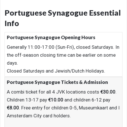
Portuguese Synagogue Essential
Info
Portuguese Synagogue Opening Hours
Generally 11:00-17:00 (Sun-Fri), closed Saturdays. In
the off-season closing time can be earlier on some
days.
Closed Saturdays and Jewish/Dutch Holidays.
Portuguese Synagogue Tickets & Admission
A combi ticket for all 4 JVK locations costs
€30.00
.
Children 13-17 pay
€10.00
and children 6-12 pay
€8.00
. Free entry for children 0-5, Museumkaart and I
Amsterdam City card holders.